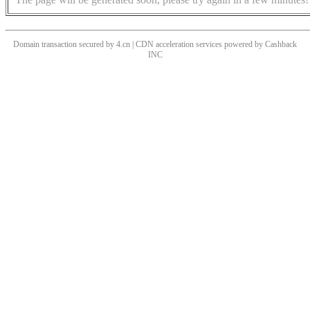
Domain transaction secured by 4.cn | CDN acceleration services powered by
Cashback
INC