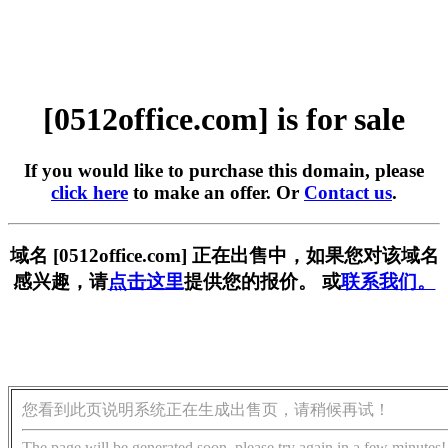
[0512office.com] is for sale
If you would like to purchase this domain, please
click here
to make an offer. Or
Contact us
.
域名 [0512office.com] 正在出售中，如果您对该域名
感兴趣，请
点击这里
提供您的报价。 或
联系我们。
您看到此页说明系统正在生成出售页，请稍候再试！
The page will be generated soon, please try again in a few minutes!